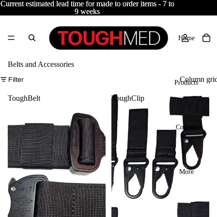
Current estimated lead time for made to order items - 7 to
Current estimated lead time for made to order items - 7 to
9 weeks
9 weeks
Home
Belts and Accessories
Column gri
Filter
Products
ToughBelt
ToughClip
Contact
More