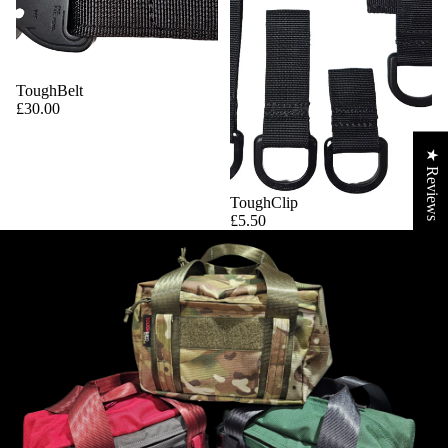
ToughBelt
£30.00
★ Reviews
ToughClip
£5.50