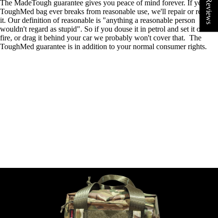
★ Reviews
The MadeTough guarantee gives you peace of mind forever. If your
ToughMed bag ever breaks from
reasonable use, we'll repair or replace
it. Our definition of reasonable is "anything a reasonable person
wouldn't regard as stupid". So if you douse it in petrol and set it on
fire, or drag it behind your car we probably won't cover that. The
ToughMed guarantee is in addition to your normal consumer rights.