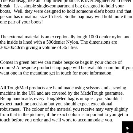
The BootBag, like all ToughMed products is over-engineered to never
break. It's a simple single-compartment bag designed to hold your
boots. Well, they were designed to hold someone else's boots and that
person has unnatural size 15 feet. So the bag may well hold more than
one pair of your boots!
The external material is an exceptionally tough 1000 denier nylon and
the inside is lined with a 500denier Nylon. The dimensions are
30x30x40cm giving a volume of 36 litres.
Comes in green but we can make bespoke bags in your choice of
colours! A bespoke product shop page will be available soon but if you
want one in the meantime get in touch for more information.
All ToughMed products are hand made using scissors and a sewing
machine in the UK and are covered by the MadeTough guarantee.
Being handmade, every ToughMed bag is unique - you shouldn't
expect machine precision but you should expect exceptional
robustness. The colour of the material you receive may vary slightly
from that in the pictures, if the exact colour is important to you get in
touch before you order and we'll work to accommodate you.