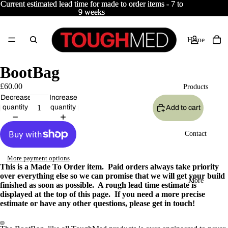
Current estimated lead time for made to order items - 7 to
Current estimated lead time for made to order items - 7 to
9 weeks
9 weeks
Home
BootBag
£60.00
Products
Decrease
Increase
quantity
quantity
Add to cart
Contact
More payment options
This is a Made To Order item. Paid orders always take priority
over everything else so we can promise that we will get your build
More
finished as soon as possible. A rough lead time estimate is
displayed at the top of this page. If you need a more precise
estimate or have any other questions, please get in touch!